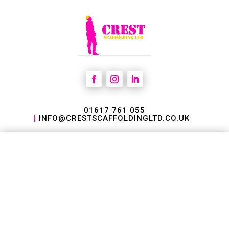
01617 761 055
|
INFO@CRESTSCAFFOLDINGLTD.CO.UK