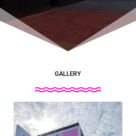
GALLERY