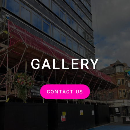
GALLERY
CONTACT US