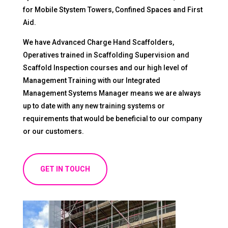
for Mobile Stystem Towers, Confined Spaces and First
Aid.
We have Advanced Charge Hand Scaffolders,
Operatives trained in Scaffolding Supervision and
Scaffold Inspection courses and our high level of
Management Training with our Integrated
Management Systems Manager means we are always
up to date with any new training systems or
requirements that would be beneficial to our company
or our customers.
GET IN TOUCH