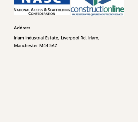
Address
Irlam Industrial Estate, Liverpool Rd, Irlam,
Manchester M44 5AZ
Phone