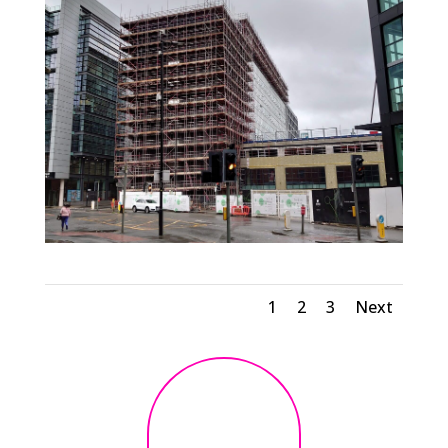
1
2
3
Next