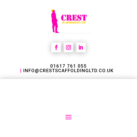
01617 761 055
|
INFO@CRESTSCAFFOLDINGLTD.CO.UK