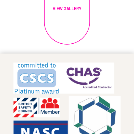
VIEW GALLERY