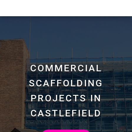
COMMERCIAL
SCAFFOLDING
PROJECTS IN
CASTLEFIELD