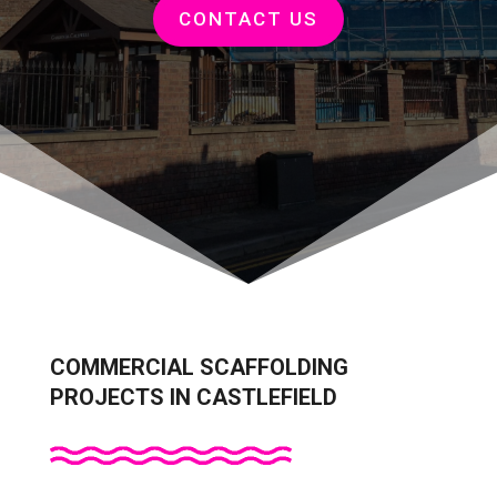
CONTACT US
COMMERCIAL SCAFFOLDING
PROJECTS IN CASTLEFIELD