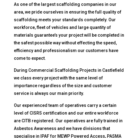
As one of the largest scaffolding companies in our
area, we pride ourselves in ensuring the full quality of
scaffolding meets your standards completely. Our
workforce, fleet of vehicles and large quantity of
materials guarantee’s your project will be completed in
the safest possible way without effecting the speed,
efficiency and professionalism our customers have
come to expect.
During Commercial Scaffolding Projects in Castlefield
we class every project with the same level of
importance regardless of the size and customer
service is always our main priority.
Our experienced team of operatives carry a certain
level of CISRS certification and our entire workforce
are CITB registered. Our operatives are fully trained in
Asbestos Awareness and we have divisions that
specialise in IPAF for MEWP Powered Access, PASMA